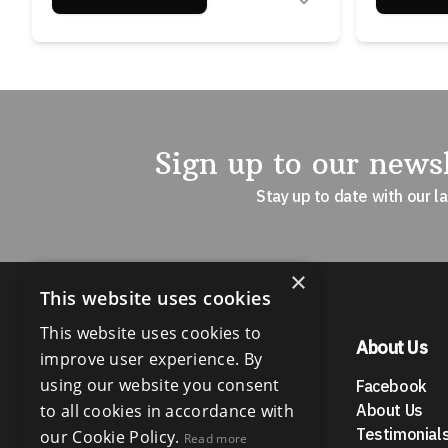
Sign up to our newsl
Stay up to date with our l
×
This website uses cookies
This website uses cookies to
Menu
About Us
improve user experience. By
using our website you consent
Buy Properties
Facebook
Rent Properties
to all cookies in accordance with
About Us
News
Testimonial
our Cookie Policy.
Read more