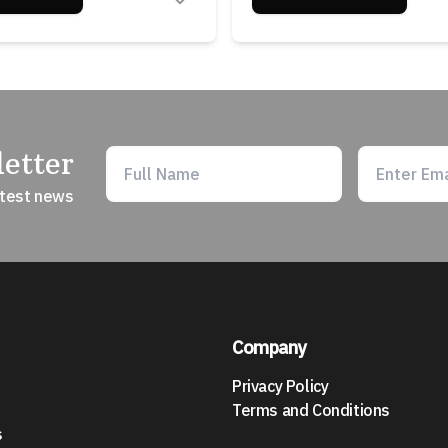
etter
atest news
Company
Privacy Policy
Terms and Conditions
s