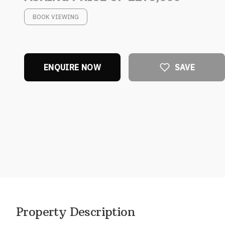
BOOK VIEWING
ENQUIRE NOW
SAVE
Property Description