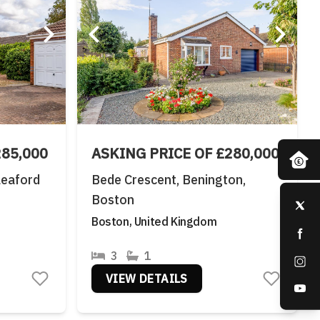
285,000
ASKING PRICE OF £280,000
leaford
Bede Crescent, Benington,
Boston
Boston, United Kingdom
3
1
VIEW DETAILS