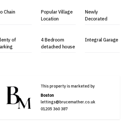
o Chain
Popular Village
Newly
Location
Decorated
lenty of
4 Bedroom
Integral Garage
arking
detached house
This property is marketed by
Boston
lettings@brucemather.co.uk
01205 360 387