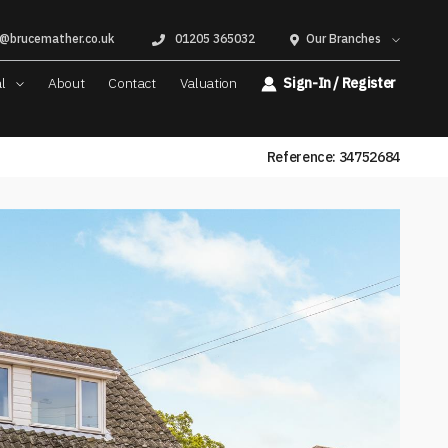
@brucemather.co.uk
01205 365032
Our Branches
al
About
Contact
Valuation
Sign-In / Register
Reference: 34752684