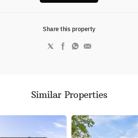
Share this property
Similar Properties