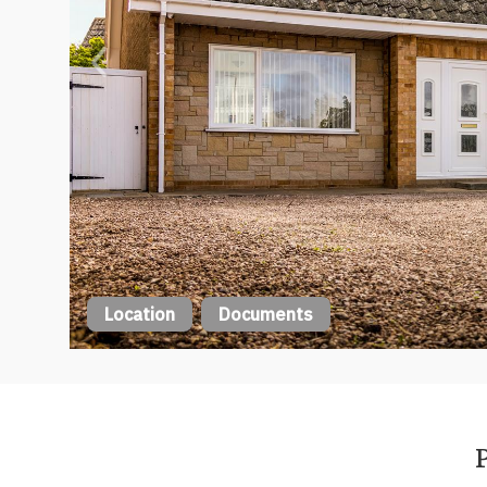
Location
Documents