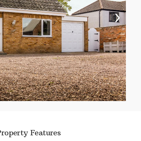
Property Features