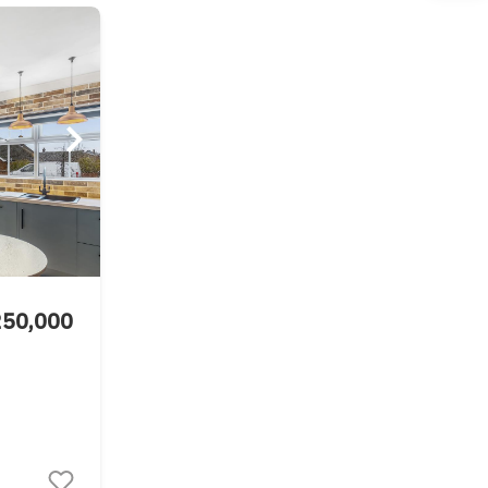
250,000