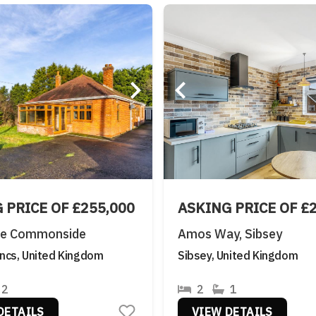
 PRICE OF £255,000
ASKING PRICE OF £
ke Commonside
Amos Way, Sibsey
incs, United Kingdom
Sibsey, United Kingdom
2
2
1
DETAILS
VIEW DETAILS