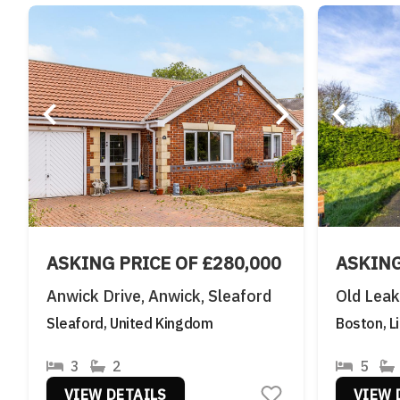
ASKING PRICE OF £280,000
ASKING
Anwick Drive, Anwick, Sleaford
Old Lea
Sleaford, United Kingdom
Boston, L
3
2
5
VIEW DETAILS
VIEW 