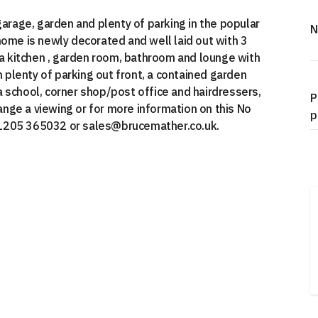
rage, garden and plenty of parking in the popular
N
home is newly decorated and well laid out with 3
 kitchen , garden room, bathroom and lounge with
h plenty of parking out front, a contained garden
h a school, corner shop/post office and hairdressers,
P
range a viewing or for more information on this No
p
01205 365032 or sales@brucemather.co.uk.