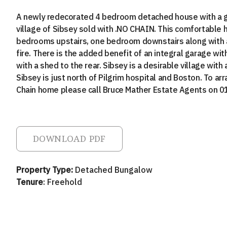
A newly redecorated 4 bedroom detached house with a ga
village of Sibsey sold with .NO CHAIN. This comfortable 
bedrooms upstairs, one bedroom downstairs along with a
fire. There is the added benefit of an integral garage wit
with a shed to the rear. Sibsey is a desirable village wit
Sibsey is just north of Pilgrim hospital and Boston. To ar
Chain home please call Bruce Mather Estate Agents on 
DOWNLOAD PDF
Property Type:
Detached Bungalow
Tenure
: Freehold