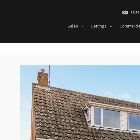
sales
Sales
Lettings
Commerci