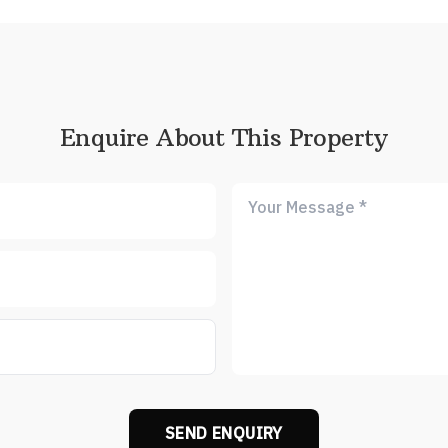
Enquire About This Property
SEND ENQUIRY