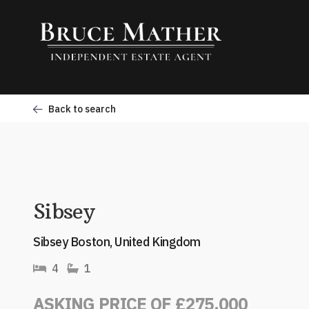
Back to search
Sibsey
Sibsey Boston, United Kingdom
4
1
ASKING PRICE OF £275,000