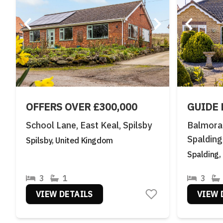
OFFERS OVER £300,000
GUIDE 
School Lane, East Keal, Spilsby
Balmoral
Spalding
Spilsby, United Kingdom
Spalding,
3
1
3
VIEW DETAILS
VIEW 