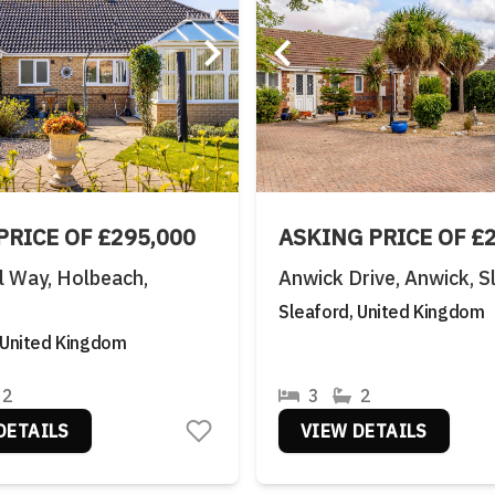
PRICE OF £295,000
ASKING PRICE OF £
 Way, Holbeach,
Anwick Drive, Anwick, S
Sleaford, United Kingdom
 United Kingdom
2
3
2
DETAILS
VIEW DETAILS