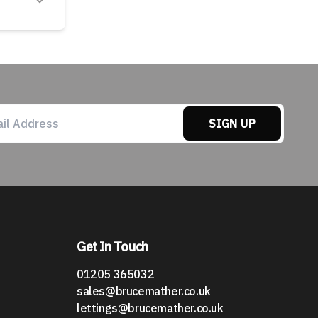
SIGN UP
Get In Touch
01205 365032
sales@brucemather.co.uk
lettings@brucemather.co.uk