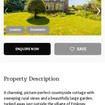
Location
Documents
SAVE
ENQUIRE NOW
Property Description
A charming, picture-perfect countryside cottage with
sweeping rural views and a beautifully large garden,
tucked away just outside the village of Friskney,