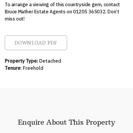
To arrange a viewing of this countryside gem, contact
Bruce Mather Estate Agents on 01205 365032. Don’t
miss out!
DOWNLOAD PDF
Property Type:
Detached
Tenure
: Freehold
Enquire About This Property