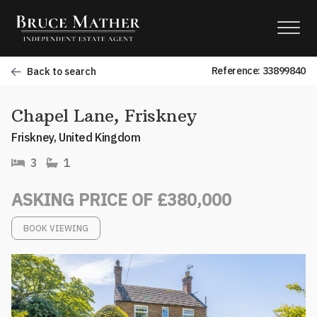
Reference: 33899840
Back to search
Chapel Lane, Friskney
Friskney, United Kingdom
3
1
ASKING PRICE OF £380,000
BOOK VIEWING