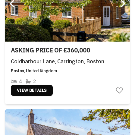
ASKING PRICE OF £360,000
Coldharbour Lane, Carrington, Boston
Boston, United Kingdom
4
2
VIEW DETAILS