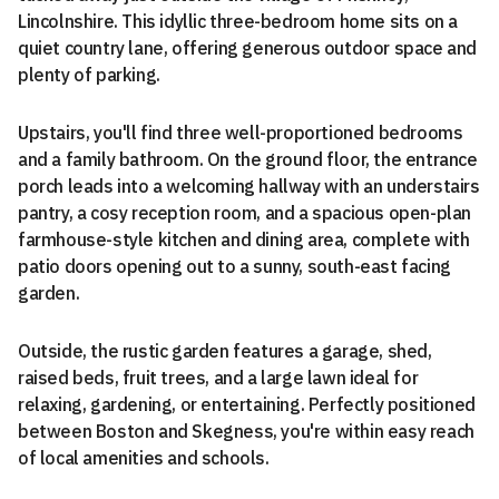
Lincolnshire. This idyllic three-bedroom home sits on a
quiet country lane, offering generous outdoor space and
plenty of parking.
Upstairs, you'll find three well-proportioned bedrooms
and a family bathroom. On the ground floor, the entrance
porch leads into a welcoming hallway with an understairs
pantry, a cosy reception room, and a spacious open-plan
farmhouse-style kitchen and dining area, complete with
patio doors opening out to a sunny, south-east facing
garden.
Outside, the rustic garden features a garage, shed,
raised beds, fruit trees, and a large lawn ideal for
relaxing, gardening, or entertaining. Perfectly positioned
between Boston and Skegness, you're within easy reach
of local amenities and schools.