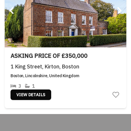
ASKING PRICE OF £350,000
1 King Street, Kirton, Boston
Boston, Lincolnshire, United Kingdom
3
1
VIEW DETAILS