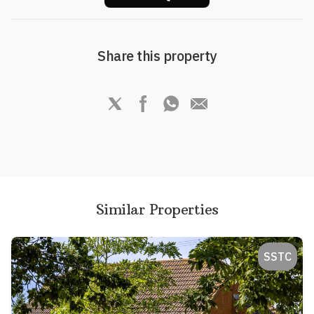
Share this property
Similar Properties
SSTC