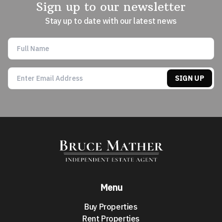
Sign up to our newsletter
Stay up to date with our latest news
SIGN UP
Menu
Buy Properties
Rent Properties