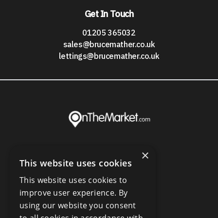
Get In Touch
01205 365032
sales@brucemather.co.uk
lettings@brucemather.co.uk
×
This website uses cookies
This website uses cookies to
improve user experience. By
using our website you consent