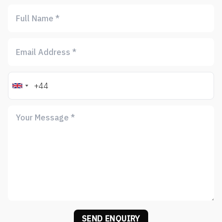
SEND ENQUIRY