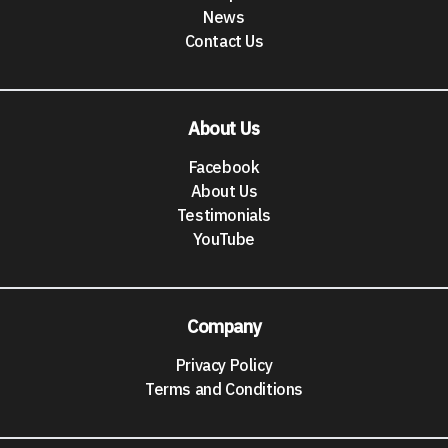
News
Contact Us
About Us
Facebook
About Us
Testimonials
YouTube
Company
Privacy Policy
Terms and Conditions