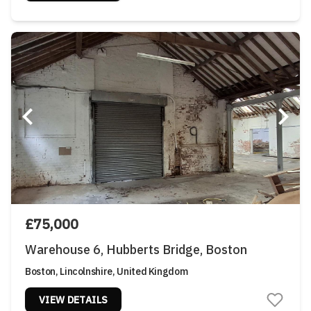
£75,000
Warehouse 6, Hubberts Bridge, Boston
Boston, Lincolnshire, United Kingdom
VIEW DETAILS