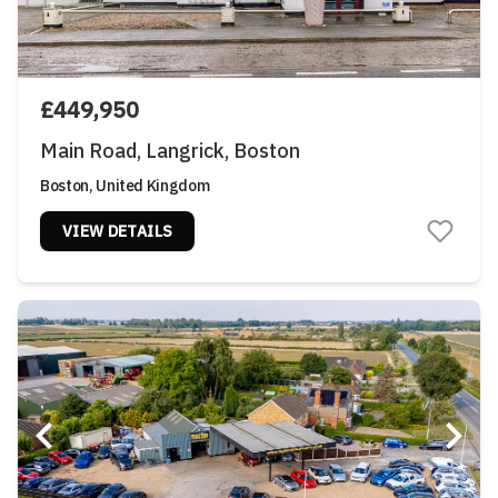
£449,950
Main Road, Langrick, Boston
Boston, United Kingdom
VIEW DETAILS