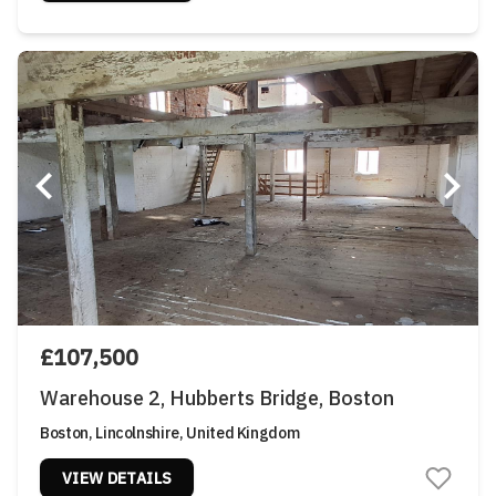
£107,500
Warehouse 2, Hubberts Bridge, Boston
Boston, Lincolnshire, United Kingdom
VIEW DETAILS