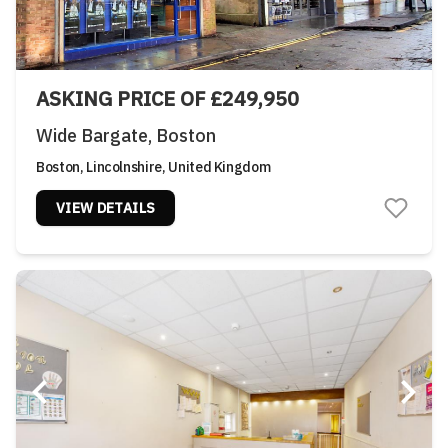
ASKING PRICE OF £249,950
Wide Bargate, Boston
Boston, Lincolnshire, United Kingdom
VIEW DETAILS