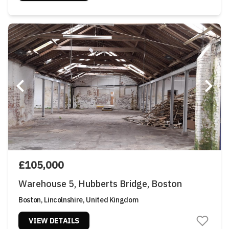
£105,000
Warehouse 5, Hubberts Bridge, Boston
Boston, Lincolnshire, United Kingdom
VIEW DETAILS