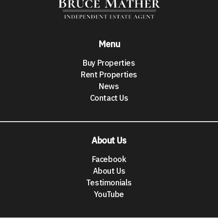
Menu
Buy Properties
Rent Properties
News
Contact Us
About Us
Facebook
About Us
Testimonials
YouTube