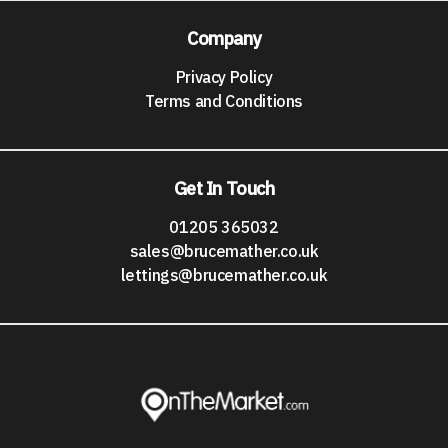
Company
Privacy Policy
Terms and Conditions
Get In Touch
01205 365032
sales@brucemather.co.uk
lettings@brucemather.co.uk