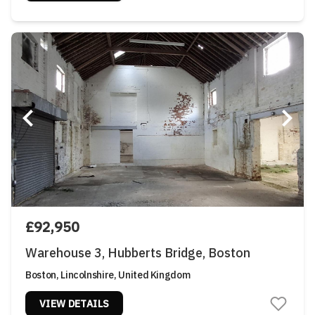
£92,950
Warehouse 3, Hubberts Bridge, Boston
Boston, Lincolnshire, United Kingdom
VIEW DETAILS