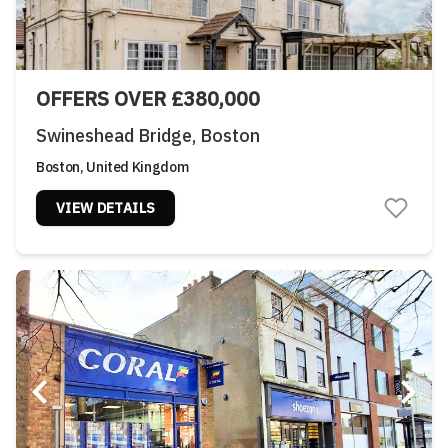
OFFERS OVER £380,000
Swineshead Bridge, Boston
Boston, United Kingdom
VIEW DETAILS