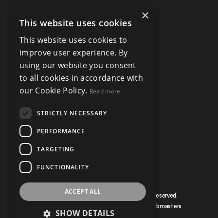
×
This website uses cookies
This website uses cookies to
improve user experience. By
using our website you consent
to all cookies in accordance with
our Cookie Policy.
Read more
STRICTLY NECESSARY
PERFORMANCE
TARGETING
FUNCTIONALITY
ACCEPT ALL
© Copyright Bruce Mather 2026, All Rights Reserved.
Estate Agent Website Design by Property Webmasters
SHOW DETAILS