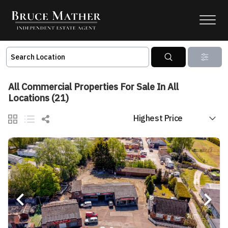
All Commercial Properties For Sale In All
Locations (21)