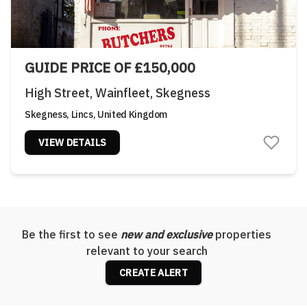
GUIDE PRICE OF £150,000
High Street, Wainfleet, Skegness
Skegness, Lincs, United Kingdom
VIEW DETAILS
Be the first to see
new and exclusive
properties
relevant to your search
CREATE ALERT