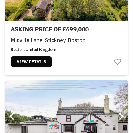
ASKING PRICE OF £699,000
Midville Lane, Stickney, Boston
Boston, United Kingdom
VIEW DETAILS