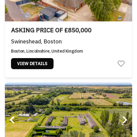
ASKING PRICE OF £850,000
Swineshead, Boston
Boston, Lincolnshire, United Kingdom
VIEW DETAILS