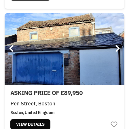
ASKING PRICE OF £89,950
Pen Street, Boston
Boston, United Kingdom
VIEW DETAILS