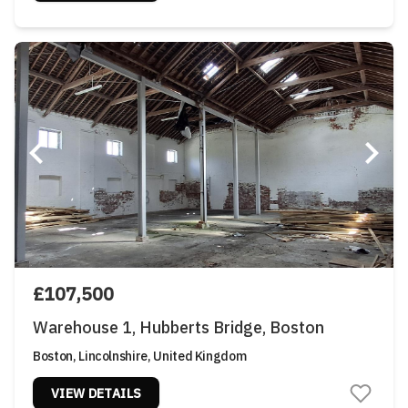
£107,500
Warehouse 1, Hubberts Bridge, Boston
Boston, Lincolnshire, United Kingdom
VIEW DETAILS