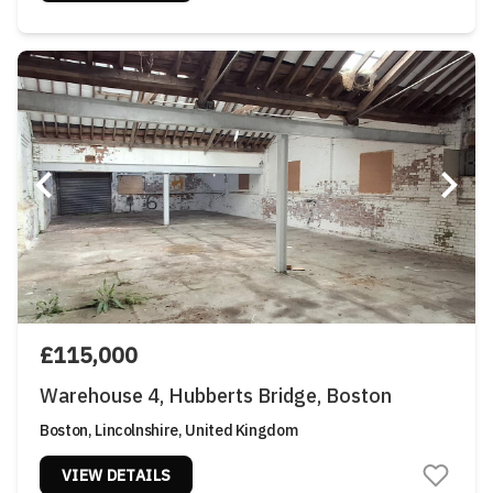
£115,000
Warehouse 4, Hubberts Bridge, Boston
Boston, Lincolnshire, United Kingdom
VIEW DETAILS