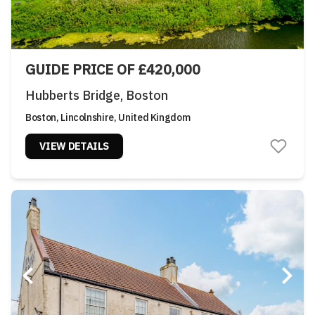
GUIDE PRICE OF £420,000
Hubberts Bridge, Boston
Boston, Lincolnshire, United Kingdom
VIEW DETAILS