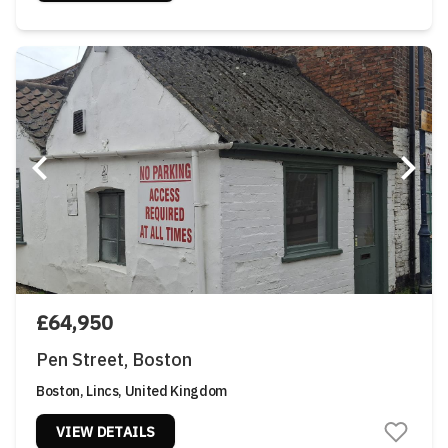
£64,950
Pen Street, Boston
Boston, Lincs, United Kingdom
VIEW DETAILS