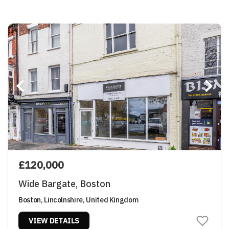
£120,000
Wide Bargate, Boston
Boston, Lincolnshire, United Kingdom
VIEW DETAILS