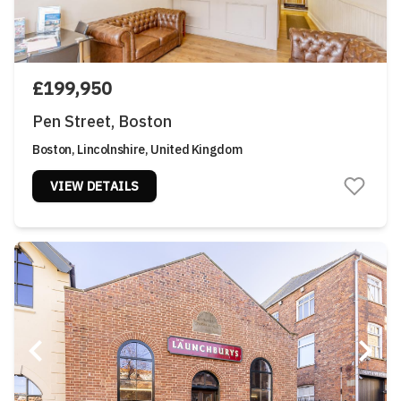
£199,950
Pen Street, Boston
Boston, Lincolnshire, United Kingdom
VIEW DETAILS