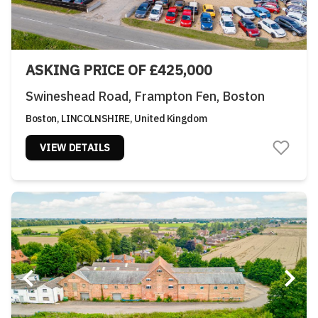
ASKING PRICE OF £425,000
Swineshead Road, Frampton Fen, Boston
Boston, LINCOLNSHIRE, United Kingdom
VIEW DETAILS