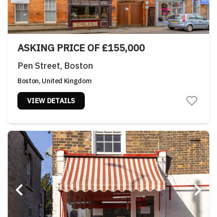
ASKING PRICE OF £155,000
Pen Street, Boston
Boston, United Kingdom
VIEW DETAILS