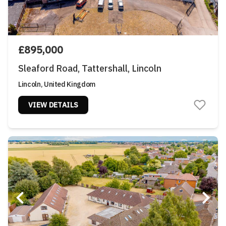
£895,000
Sleaford Road, Tattershall, Lincoln
Lincoln, United Kingdom
VIEW DETAILS