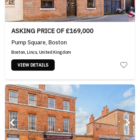
ASKING PRICE OF £169,000
Pump Square, Boston
Boston, Lincs, United Kingdom
VIEW DETAILS