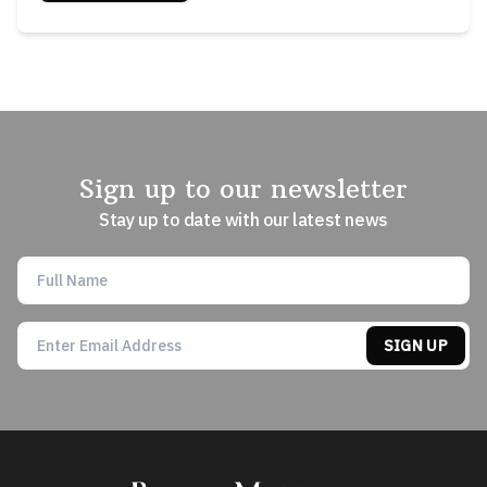
Sign up to our newsletter
Stay up to date with our latest news
SIGN UP