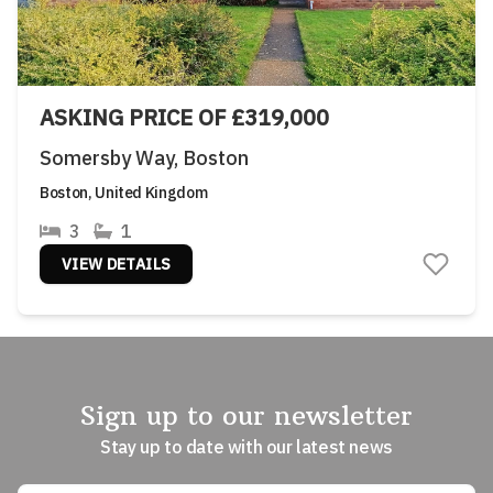
ASKING PRICE OF £319,000
Somersby Way, Boston
Boston, United Kingdom
3
1
VIEW DETAILS
Sign up to our newsletter
Stay up to date with our latest news