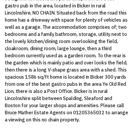
gastro pub in the area, located in Bicker in rural
Lincolnshire, NO CHAIN. Situated back from the road this
home has a driveway with space for plenty of vehicles as
well as a garage. The accommodation comprises of; two
bedrooms and a family bathroom, storage, utility next to
the lovely kitchen/dining room overlooking the field,
cloakroom, dining room, large lounge, then a third
bedroom currently used as a garden room. To the rear is
the garden which is mainly patio and over looks the field,
then there is a long V-shape grass area with a shed. This
spacious 1586 sq/ft home is located in Bicker 300 yards
from one of the best gastro pubs in the area Ye Old Red
Lion, there is also a Post Office. Bicker is in rural
Lincolnshire split between Spalding, Sleaford and
Boston for your larger shops and amenities. Please call
Bruce Mather Estate Agents on 01205365032 to arrange
a viewing on this no chain property.