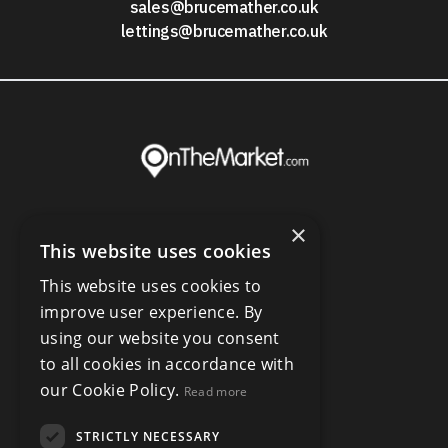
sales@brucemather.co.uk
lettings@brucemather.co.uk
×
This website uses cookies
This website uses cookies to
improve user experience. By
using our website you consent
to all cookies in accordance with
our Cookie Policy.
Read more
STRICTLY NECESSARY