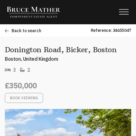
Reference: 34655047
Back to search
Donington Road, Bicker, Boston
Boston, United Kingdom
3
2
£350,000
BOOK VIEWING