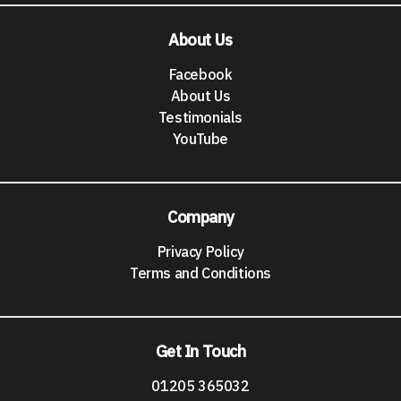
About Us
Facebook
About Us
Testimonials
YouTube
Company
Privacy Policy
Terms and Conditions
Get In Touch
01205 365032