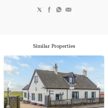
Similar Properties