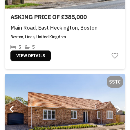
ASKING PRICE OF £385,000
Main Road, East Heckington, Boston
Boston, Lincs, United Kingdom
5
5
VIEW DETAILS
SSTC