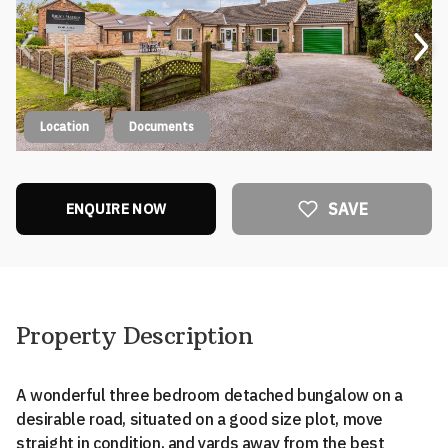
Location
Documents
SAVE
ENQUIRE NOW
Property Description
A wonderful three bedroom detached bungalow on a
desirable road, situated on a good size plot, move
straight in condition, and yards away from the best