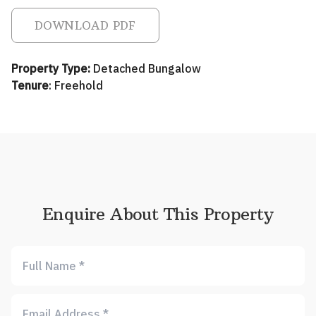
DOWNLOAD PDF
Property Type:
Detached Bungalow
Tenure
: Freehold
Enquire About This Property