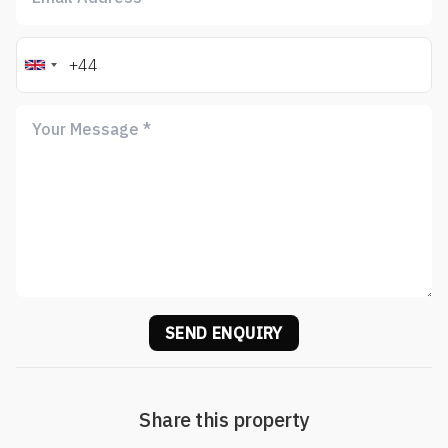
SEND ENQUIRY
Share this property