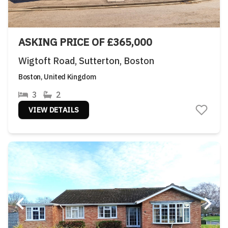
ASKING PRICE OF £365,000
Wigtoft Road, Sutterton, Boston
Boston, United Kingdom
3
2
VIEW DETAILS