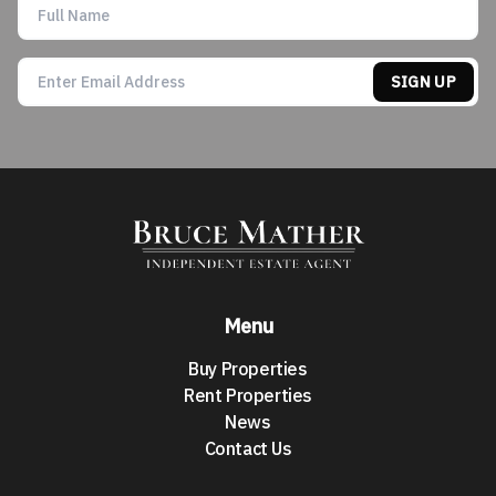
SIGN UP
Menu
Buy Properties
Rent Properties
News
Contact Us