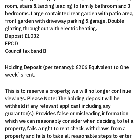
room, stairs & landing leading to family bathroom and 3
bedrooms. Large containted rear garden with patio area,
front garden with driveway parking & garage. Double
glazing throughout with electric heating.
Deposit £1032
EPC D
Council tax band B
Holding Deposit (per tenancy): £206 Equivalent to One
week`s rent.
This is to reserve a property; we will no longer continue
viewings. Please Note: The holding deposit will be
withheld if any relevant applicant including any
guarantor(s): Provides false or misleading information
which we can reasonably consider when deciding to let a
property, fails a right to rent check, withdraws from a
property and fails to take all reasonable steps to enter