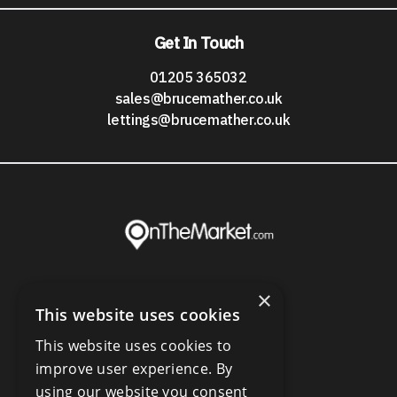
Get In Touch
01205 365032
sales@brucemather.co.uk
lettings@brucemather.co.uk
×
This website uses cookies
This website uses cookies to
improve user experience. By
using our website you consent