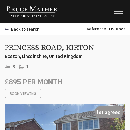
Reference: 33901963
Back to search
PRINCESS ROAD, KIRTON
Boston, Lincolnshire, United Kingdom
3
1
£895 PER MONTH
BOOK VIEWING
let agreed