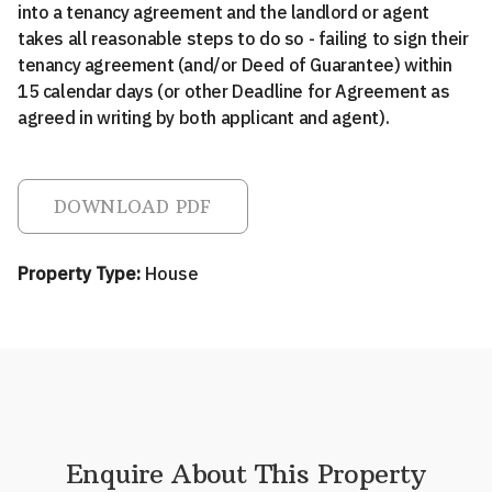
into a tenancy agreement and the landlord or agent
takes all reasonable steps to do so - failing to sign their
tenancy agreement (and/or Deed of Guarantee) within
15 calendar days (or other Deadline for Agreement as
agreed in writing by both applicant and agent).
DOWNLOAD PDF
Property Type:
House
Enquire About This Property