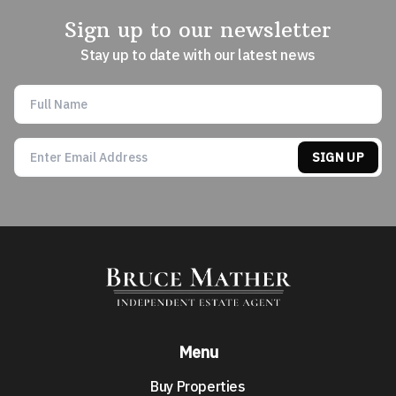
Sign up to our newsletter
Stay up to date with our latest news
SIGN UP
Menu
Buy Properties