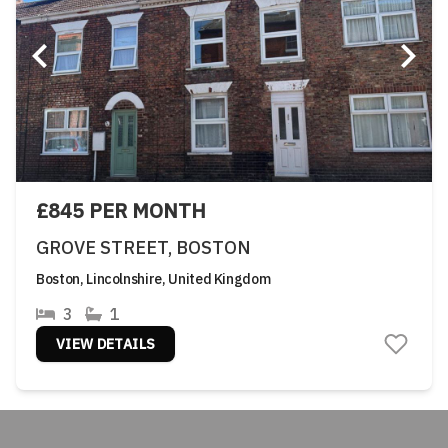
£845 PER MONTH
GROVE STREET, BOSTON
Boston, Lincolnshire, United Kingdom
3
1
VIEW DETAILS