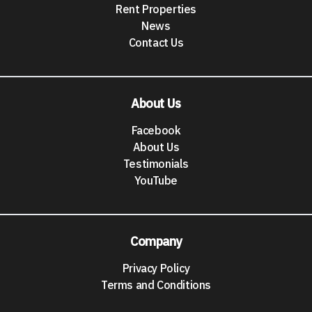
Rent Properties
News
Contact Us
About Us
Facebook
About Us
Testimonials
YouTube
Company
Privacy Policy
Terms and Conditions