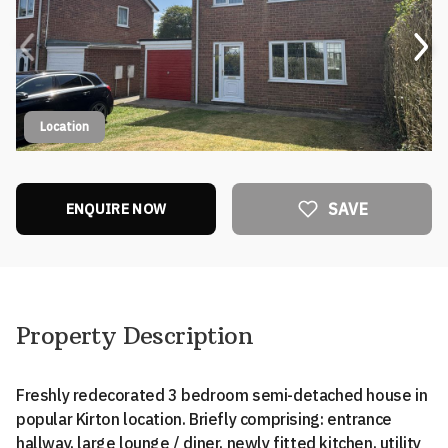
Location
SAVE
ENQUIRE NOW
Property Description
Freshly redecorated 3 bedroom semi-detached house in
popular Kirton location. Briefly comprising: entrance
hallway, large lounge / diner, newly fitted kitchen, utility