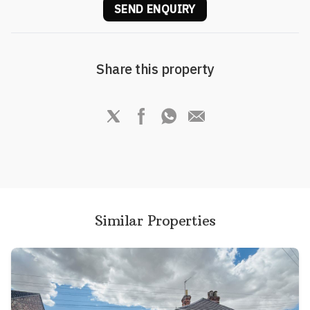
SEND ENQUIRY
Share this property
Similar Properties