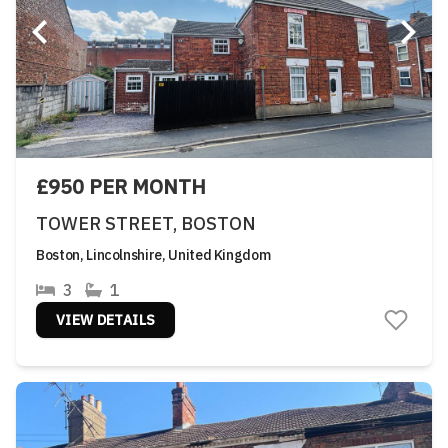
£950 PER MONTH
TOWER STREET, BOSTON
Boston, Lincolnshire, United Kingdom
3
1
VIEW DETAILS