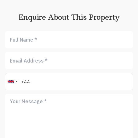
Enquire About This Property