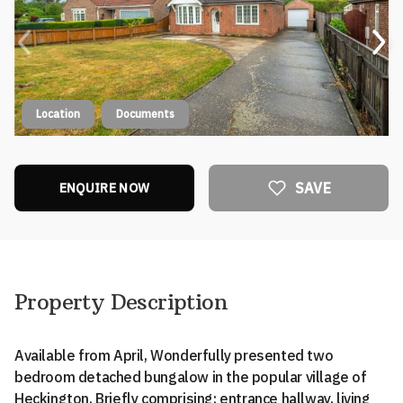
Location
Documents
SAVE
ENQUIRE NOW
Property Description
Available from April, Wonderfully presented two
bedroom detached bungalow in the popular village of
Heckington. Briefly comprising: entrance hallway, living