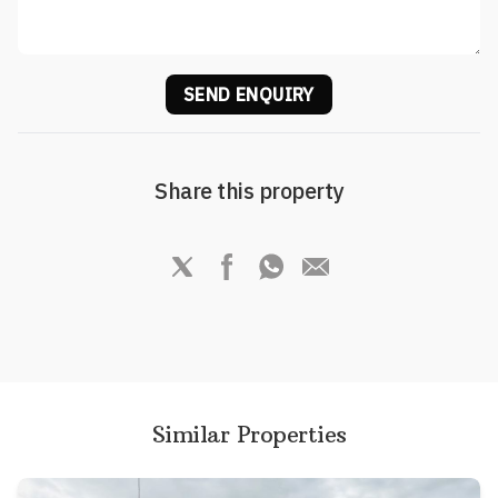
SEND ENQUIRY
Share this property
Similar Properties