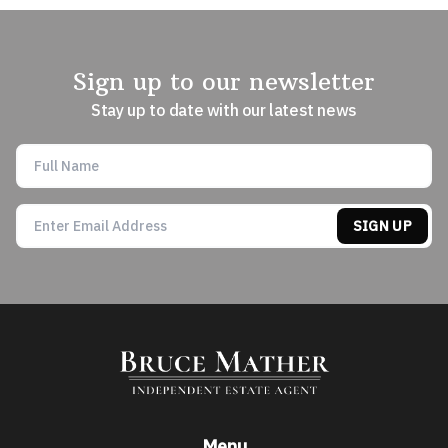
Sign up to our newsletter
Stay up to date with our latest news
SIGN UP
Menu