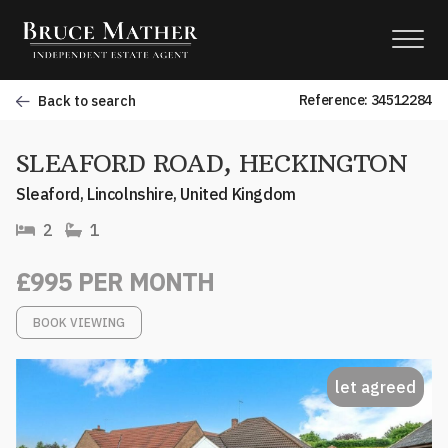
Reference: 34512284
Back to search
SLEAFORD ROAD, HECKINGTON
Sleaford, Lincolnshire, United Kingdom
2
1
£995 PER MONTH
BOOK VIEWING
let agreed