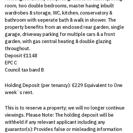
room, two double bedrooms, master having inbuilt
wardrobes & storage, WC, kitchen, conservatory &
bathroom with seperate bath & walk in shower. The
property benefits from an enclosed rear garden, single
garage, driveway parking for multiple cars & a front
garden, with gas central heating & double glazing
throughout.
Deposit £1148
EPC C
Council tax band B
Holding Deposit (per tenancy): £229 Equivalent to One
week`s rent.
This is to reserve a property; we will no longer continue
viewings. Please Note: The holding deposit will be
withheld if any relevant applicant including any
guarantor(s): Provides false or misleading information