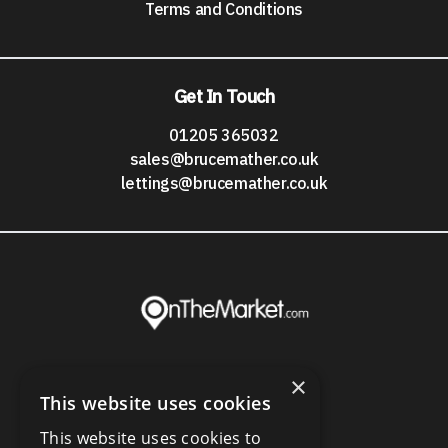
Terms and Conditions
Get In Touch
01205 365032
sales@brucemather.co.uk
lettings@brucemather.co.uk
×
This website uses cookies
This website uses cookies to