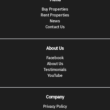
Buy Properties
Rent Properties
News
Contact Us
About Us
Facebook
About Us
Testimonials
YouTube
Company
Privacy Policy