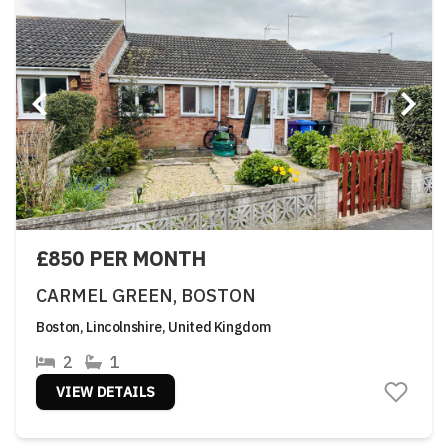
£850 PER MONTH
CARMEL GREEN, BOSTON
Boston, Lincolnshire, United Kingdom
2
1
VIEW DETAILS