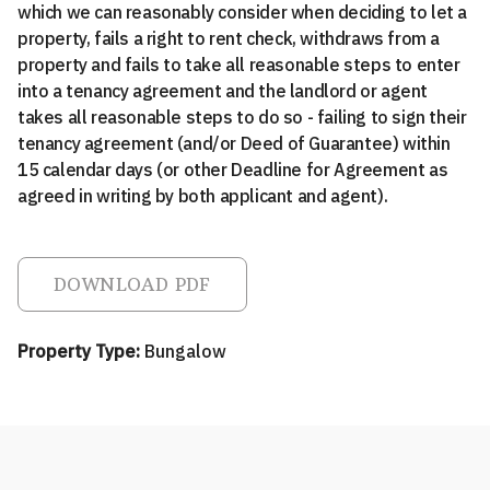
which we can reasonably consider when deciding to let a
property, fails a right to rent check, withdraws from a
property and fails to take all reasonable steps to enter
into a tenancy agreement and the landlord or agent
takes all reasonable steps to do so - failing to sign their
tenancy agreement (and/or Deed of Guarantee) within
15 calendar days (or other Deadline for Agreement as
agreed in writing by both applicant and agent).
DOWNLOAD PDF
Property Type:
Bungalow