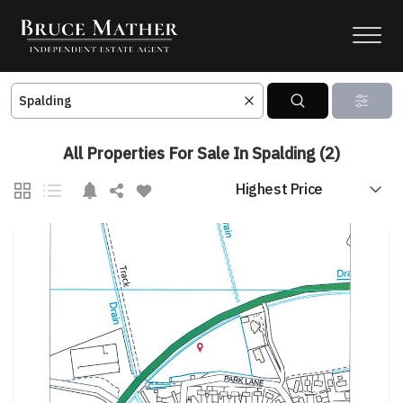
All Properties For Sale In Spalding (2)