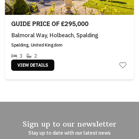
GUIDE PRICE OF £295,000
Balmoral Way, Holbeach, Spalding
Spalding, United Kingdom
3
2
VIEW DETAILS
Sign up to our newsletter
Stay up to date with our latest news