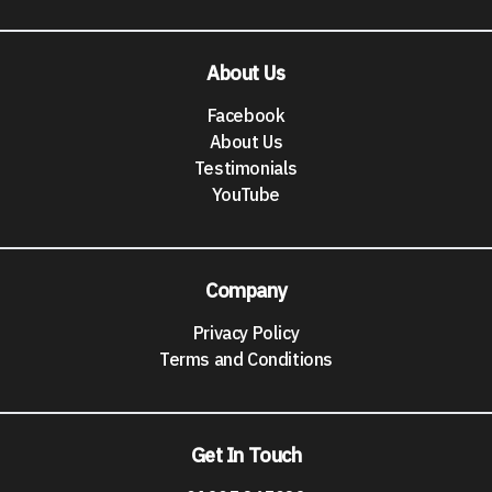
About Us
Facebook
About Us
Testimonials
YouTube
Company
Privacy Policy
Terms and Conditions
Get In Touch