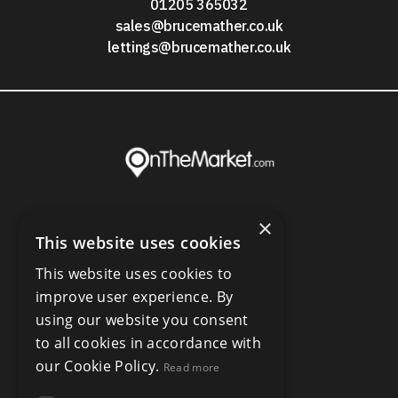
01205 365032
sales@brucemather.co.uk
lettings@brucemather.co.uk
×
This website uses cookies
This website uses cookies to
improve user experience. By
using our website you consent
to all cookies in accordance with
our Cookie Policy.
Read more