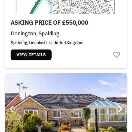
ASKING PRICE OF £550,000
Donington, Spalding
Spalding, Lincolnshire, United Kingdom
VIEW DETAILS