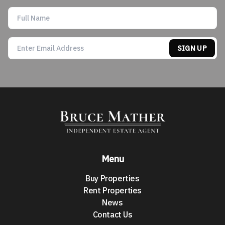
SIGN UP
Menu
Buy Properties
Rent Properties
News
Contact Us