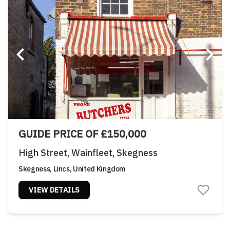
GUIDE PRICE OF £150,000
High Street, Wainfleet, Skegness
Skegness, Lincs, United Kingdom
VIEW DETAILS