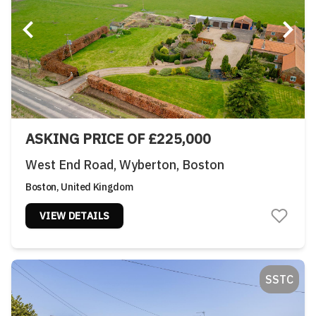
ASKING PRICE OF £225,000
West End Road, Wyberton, Boston
Boston, United Kingdom
VIEW DETAILS
SSTC