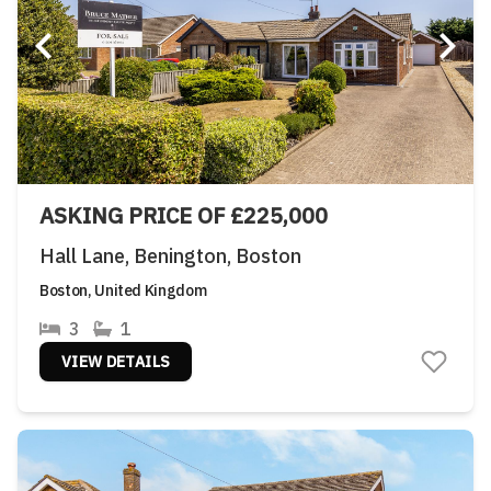
ASKING PRICE OF £225,000
Hall Lane, Benington, Boston
Boston, United Kingdom
3
1
VIEW DETAILS