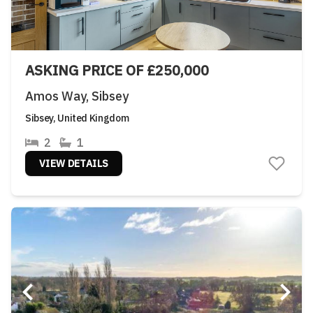
ASKING PRICE OF £250,000
Amos Way, Sibsey
Sibsey, United Kingdom
2
1
VIEW DETAILS