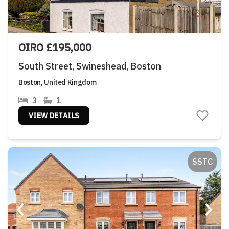
OIRO £195,000
South Street, Swineshead, Boston
Boston, United Kingdom
3
1
VIEW DETAILS
SSTC