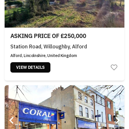
ASKING PRICE OF £250,000
Station Road, Willoughby, Alford
Alford, Lincolnshire, United Kingdom
VIEW DETAILS