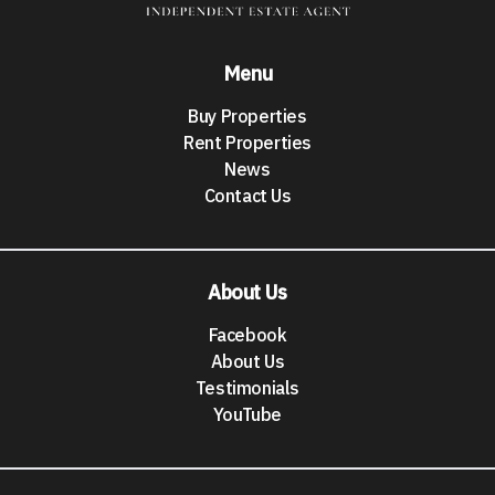
Menu
Buy Properties
Rent Properties
News
Contact Us
About Us
Facebook
About Us
Testimonials
YouTube