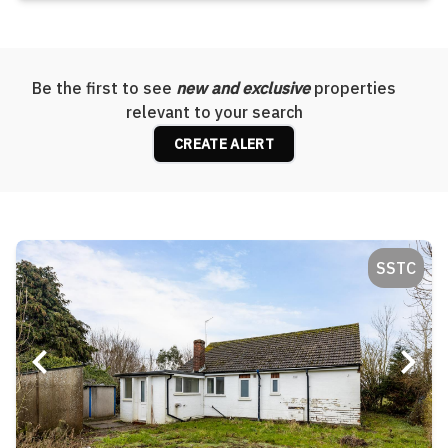
Be the first to see
new and exclusive
properties
relevant to your search
CREATE ALERT
SSTC