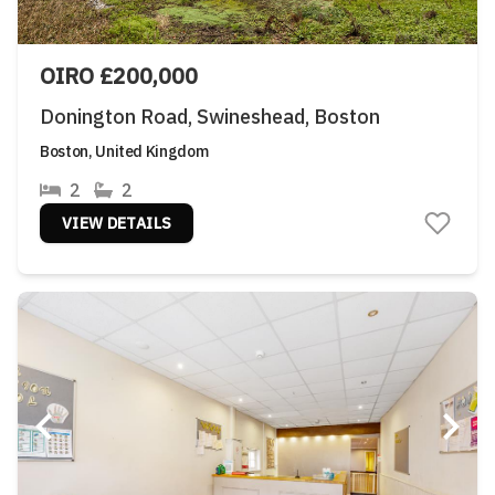
OIRO £200,000
Donington Road, Swineshead, Boston
Boston, United Kingdom
2
2
VIEW DETAILS