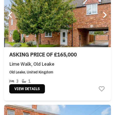
ASKING PRICE OF £165,000
Lime Walk, Old Leake
Old Leake, United Kingdom
3
1
VIEW DETAILS