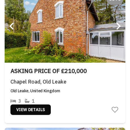
ASKING PRICE OF £210,000
Chapel Road, Old Leake
Old Leake, United Kingdom
3
1
VIEW DETAILS