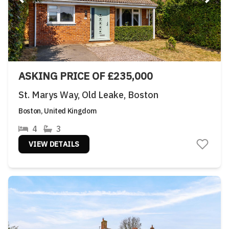
ASKING PRICE OF £235,000
St. Marys Way, Old Leake, Boston
Boston, United Kingdom
4
3
VIEW DETAILS