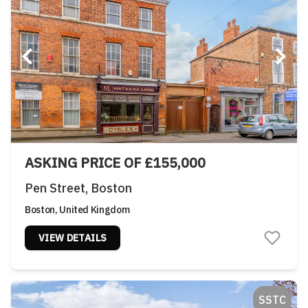
ASKING PRICE OF £155,000
Pen Street, Boston
Boston, United Kingdom
VIEW DETAILS
SSTC