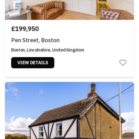
£199,950
Pen Street, Boston
Boston, Lincolnshire, United Kingdom
VIEW DETAILS