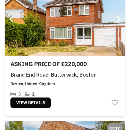
ASKING PRICE OF £220,000
Brand End Road, Butterwick, Boston
Boston, United Kingdom
3
1
VIEW DETAILS
SSTC