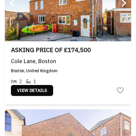
ASKING PRICE OF £174,500
Cole Lane, Boston
Boston, United Kingdom
2
1
VIEW DETAILS