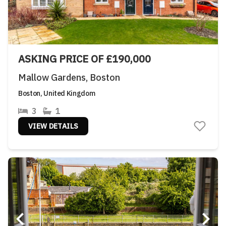
ASKING PRICE OF £190,000
Mallow Gardens, Boston
Boston, United Kingdom
3
1
VIEW DETAILS