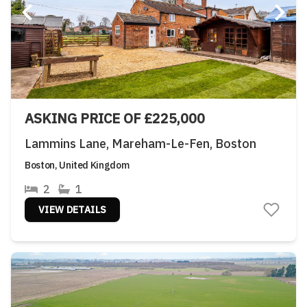
ASKING PRICE OF £225,000
Lammins Lane, Mareham-Le-Fen, Boston
Boston, United Kingdom
2
1
VIEW DETAILS