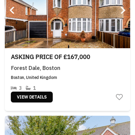
ASKING PRICE OF £167,000
Forest Dale, Boston
Boston, United Kingdom
3
1
VIEW DETAILS