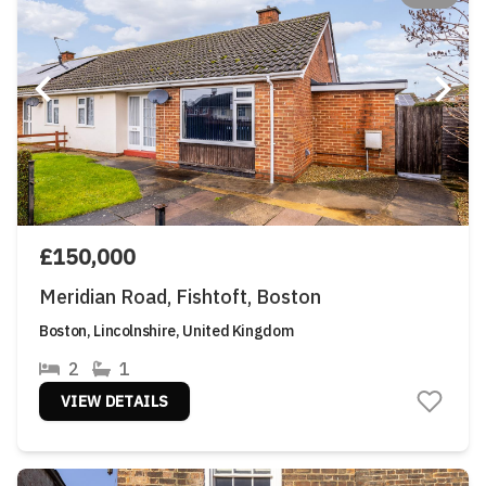
£150,000
Meridian Road, Fishtoft, Boston
Boston, Lincolnshire, United Kingdom
2
1
VIEW DETAILS