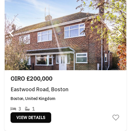
OIRO £200,000
Eastwood Road, Boston
Boston, United Kingdom
3
1
VIEW DETAILS