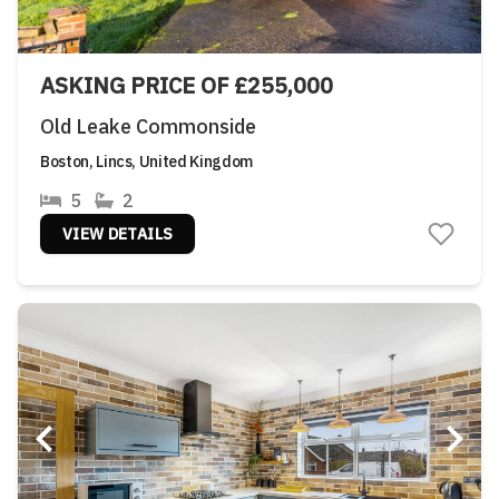
ASKING PRICE OF £255,000
Old Leake Commonside
Boston, Lincs, United Kingdom
5
2
VIEW DETAILS