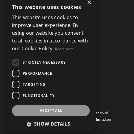
×
This website uses cookies
This website uses cookies to
improve user experience. By
using our website you consent
to all cookies in accordance with
our Cookie Policy.
Read more
STRICTLY NECESSARY
PERFORMANCE
TARGETING
FUNCTIONALITY
ACCEPT ALL
© Copyright Bruce Mather 2026, All Rights Reserved.
Estate Agent Website Design by Property Webmasters
SHOW DETAILS