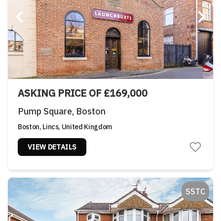
ASKING PRICE OF £169,000
Pump Square, Boston
Boston, Lincs, United Kingdom
VIEW DETAILS
SSTC