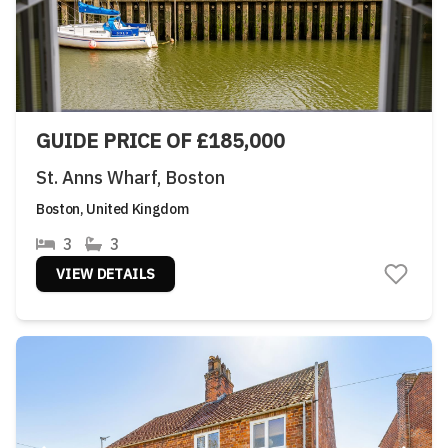
GUIDE PRICE OF £185,000
St. Anns Wharf, Boston
Boston, United Kingdom
3
3
VIEW DETAILS