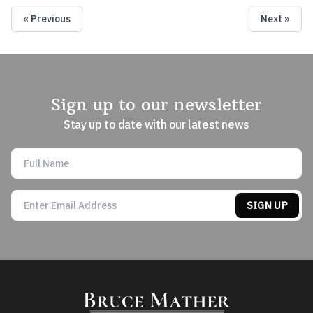
« Previous
Next »
Sign up to our newsletter
Stay up to date with our latest news
SIGN UP