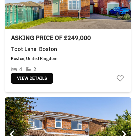
ASKING PRICE OF £249,000
Toot Lane, Boston
Boston, United Kingdom
4
2
VIEW DETAILS