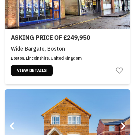
ASKING PRICE OF £249,950
Wide Bargate, Boston
Boston, Lincolnshire, United Kingdom
VIEW DETAILS