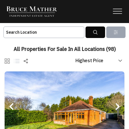
All Properties For Sale In All Locations (98)