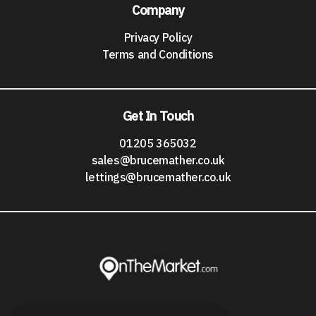
Company
Privacy Policy
Terms and Conditions
Get In Touch
01205 365032
sales@brucemather.co.uk
lettings@brucemather.co.uk