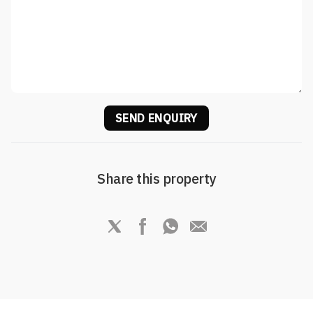
SEND ENQUIRY
Share this property