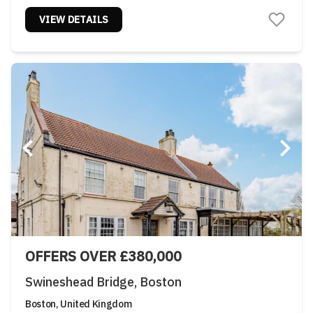
VIEW DETAILS
OFFERS OVER £380,000
Swineshead Bridge, Boston
Boston, United Kingdom