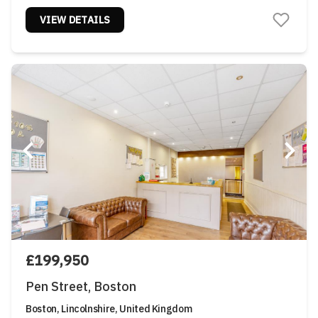
VIEW DETAILS
£199,950
Pen Street, Boston
Boston, Lincolnshire, United Kingdom