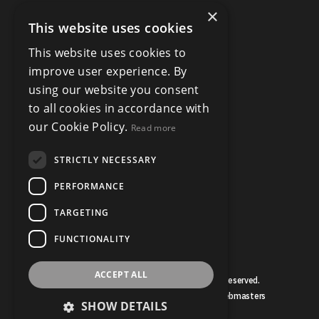
×
This website uses cookies
This website uses cookies to
improve user experience. By
using our website you consent
to all cookies in accordance with
our Cookie Policy.
Read more
STRICTLY NECESSARY
PERFORMANCE
TARGETING
FUNCTIONALITY
ACCEPT ALL
© Copyright Bruce Mather 2026, All Rights Reserved.
Estate Agent Website Design by Property Webmasters
SHOW DETAILS