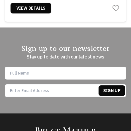
VIEW DETAILS
Sign up to our newsletter
Stay up to date with our latest news
SIGN UP