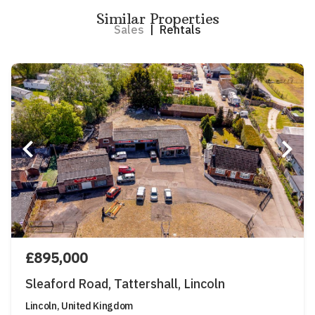
Similar Properties
Sales
|
Rentals
£895,000
Sleaford Road, Tattershall, Lincoln
Lincoln, United Kingdom