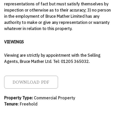
representations of fact but must satisfy themselves by
inspection or otherwise as to their accuracy; 3) no person
in the employment of Bruce Mather Limited has any
authority to make or give any representation or warranty
whatever in relation to this property.
VIEWINGS
Viewing are strictly by appointment with the Selling
Agents, Bruce Mather Ltd. Tel: 01205 365032.
DOWNLOAD PDF
Property Type:
Commercial Property
Tenure
: Freehold