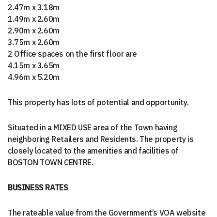
2.47m x 3.18m
1.49m x 2.60m
2.90m x 2.60m
3.75m x 2.60m
2 Office spaces on the first floor are
4.15m x 3.65m
4.96m x 5.20m
This property has lots of potential and opportunity.
Situated in a MIXED USE area of the Town having
neighboring Retailers and Residents. The property is
closely located to the amenities and facilities of
BOSTON TOWN CENTRE.
BUSINESS RATES
The rateable value from the Government’s VOA website