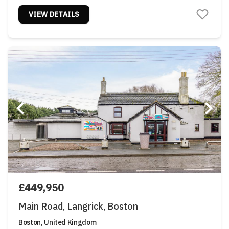
VIEW DETAILS
£449,950
Main Road, Langrick, Boston
Boston, United Kingdom