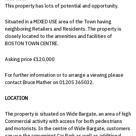
This property has lots of potential and opportunity.
Situated in a MIXED USE area of the Town having
neighboring Retailers and Residents. The property is
closely located to the amenities and facilities of
BOSTON TOWN CENTRE.
Asking price £120,000
For further information or to arrange a viewing please
contact Bruce Mather on 01205 365032.
LOCATION
The property is situated on Wide Bargate, an area of high
Commercial activity with access for both pedestrians
and motorists. In the centre of Wide Bargate, customers
can use the convenient Car Park as well as additional