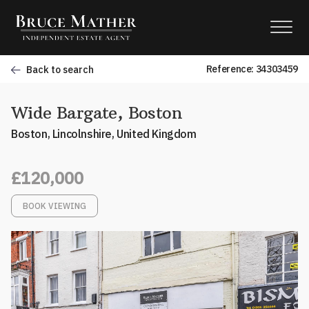
Reference: 34303459
Back to search
Wide Bargate, Boston
Boston, Lincolnshire, United Kingdom
£120,000
BOOK VIEWING