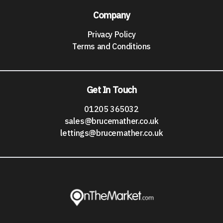
Company
Privacy Policy
Terms and Conditions
Get In Touch
01205 365032
sales@brucemather.co.uk
lettings@brucemather.co.uk