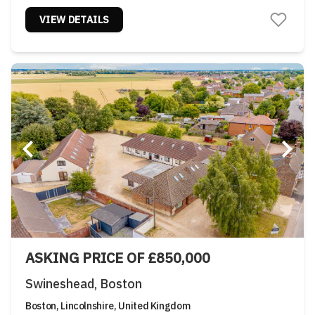
VIEW DETAILS
ASKING PRICE OF £850,000
Swineshead, Boston
Boston, Lincolnshire, United Kingdom