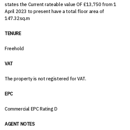
states the Current rateable value OF £13,750 from 1
April 2023 to present have a total floor area of
147.32sq.m
TENURE
Freehold
VAT
The property is not registered for VAT.
EPC
Commercial EPC Rating D
AGENT NOTES