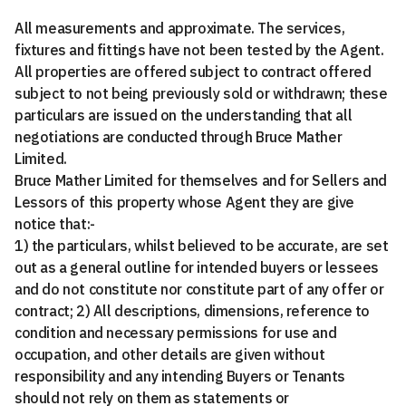
All measurements and approximate. The services,
fixtures and fittings have not been tested by the Agent.
All properties are offered subject to contract offered
subject to not being previously sold or withdrawn; these
particulars are issued on the understanding that all
negotiations are conducted through Bruce Mather
Limited.
Bruce Mather Limited for themselves and for Sellers and
Lessors of this property whose Agent they are give
notice that:-
1) the particulars, whilst believed to be accurate, are set
out as a general outline for intended buyers or lessees
and do not constitute nor constitute part of any offer or
contract; 2) All descriptions, dimensions, reference to
condition and necessary permissions for use and
occupation, and other details are given without
responsibility and any intending Buyers or Tenants
should not rely on them as statements or