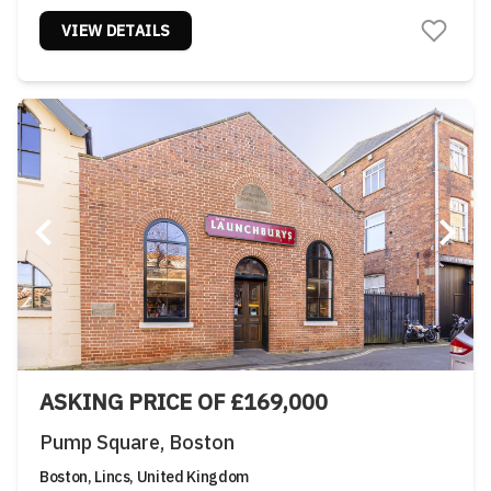
VIEW DETAILS
ASKING PRICE OF £169,000
Pump Square, Boston
Boston, Lincs, United Kingdom