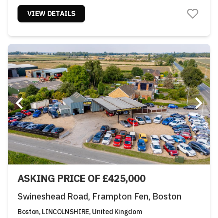
VIEW DETAILS
ASKING PRICE OF £425,000
Swineshead Road, Frampton Fen, Boston
Boston, LINCOLNSHIRE, United Kingdom