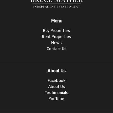
Menu
Buy Properties
Rent Properties
News
Contact Us
About Us
Facebook
About Us
Testimonials
YouTube