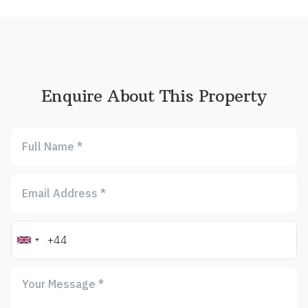
Enquire About This Property