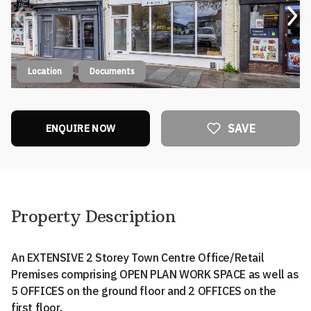
Location
Documents
SAVE
ENQUIRE NOW
Property Description
An EXTENSIVE 2 Storey Town Centre Office/Retail
Premises comprising OPEN PLAN WORK SPACE as well as
5 OFFICES on the ground floor and 2 OFFICES on the
first floor.