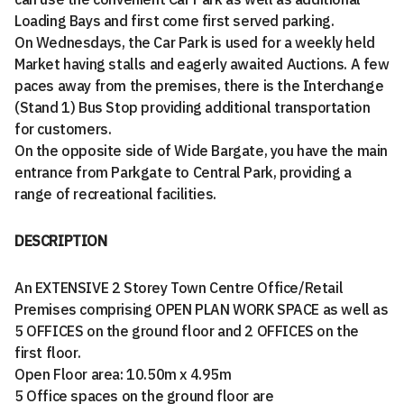
Loading Bays and first come first served parking.
On Wednesdays, the Car Park is used for a weekly held
Market having stalls and eagerly awaited Auctions. A few
paces away from the premises, there is the Interchange
(Stand 1) Bus Stop providing additional transportation
for customers.
On the opposite side of Wide Bargate, you have the main
entrance from Parkgate to Central Park, providing a
range of recreational facilities.
DESCRIPTION
An EXTENSIVE 2 Storey Town Centre Office/Retail
Premises comprising OPEN PLAN WORK SPACE as well as
5 OFFICES on the ground floor and 2 OFFICES on the
first floor.
Open Floor area: 10.50m x 4.95m
5 Office spaces on the ground floor are