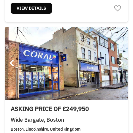
VIEW DETAILS
ASKING PRICE OF £249,950
Wide Bargate, Boston
Boston, Lincolnshire, United Kingdom